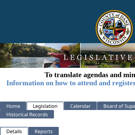
To translate agendas and min
Information on how to attend and registe
Home
Legislation
Calendar
Board of Supe
Historical Records
Details
Reports