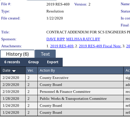
Legislation Details
File #:
Name
2019 RES-469
Version:
2
Type:
Resolution
Status
File created:
1/22/2020
In con
Final 
Title:
CONTRACT ADDENDUM FOR SCS ENGINEERS P
Sponsors:
DAVE RIPP
,
MELISSA RATCLIFF
Attachments:
1.
2019 RES-469
, 2.
2019 RES-469 Fiscal Note
, 3.
2
History (6)
Text
6 records
Group
Export
Date
Ver.
Action By
Ac
2/24/2020
2
County Executive
si
2/20/2020
2
County Board
ad
2/10/2020
2
Personnel & Finance Committee
re
1/28/2020
2
Public Works & Transportation Committee
re
1/24/2020
2
County Board
re
1/24/2020
2
County Board
re