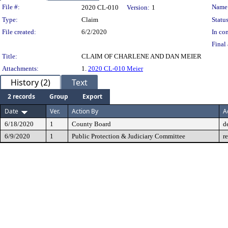
Legislation Details
File #:
Name
2020 CL-010
Version:
1
Type:
Claim
Status
File created:
6/2/2020
In con
Final 
Title:
CLAIM OF CHARLENE AND DAN MEIER
Attachments:
1.
2020 CL-010 Meier
History (2)
Text
2 records
Group
Export
Date
Ver.
Action By
A
6/18/2020
1
County Board
d
6/9/2020
1
Public Protection & Judiciary Committee
r