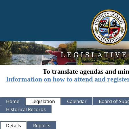
To translate agendas and min
Information on how to attend and registe
Home
Legislation
Calendar
Board of Supe
Historical Records
Details
Reports