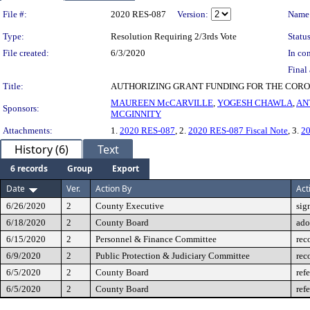
Legislation Details
File #:
2020 RES-087
Version:
Name
Type:
Resolution Requiring 2/3rds Vote
Status
File created:
6/3/2020
In con
Final 
Title:
AUTHORIZING GRANT FUNDING FOR THE COR
MAUREEN McCARVILLE
,
YOGESH CHAWLA
,
AN
Sponsors:
MCGINNITY
Attachments:
1.
2020 RES-087
, 2.
2020 RES-087 Fiscal Note
, 3.
2
History (6)
Text
6 records
Group
Export
Date
Ver.
Action By
Act
6/26/2020
2
County Executive
sig
6/18/2020
2
County Board
ado
6/15/2020
2
Personnel & Finance Committee
rec
6/9/2020
2
Public Protection & Judiciary Committee
rec
6/5/2020
2
County Board
ref
6/5/2020
2
County Board
ref