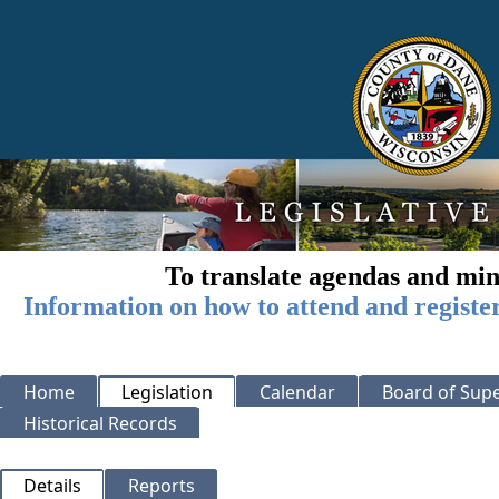
To translate agendas and min
Information on how to attend and registe
Home
Legislation
Calendar
Board of Supe
Historical Records
Details
Reports