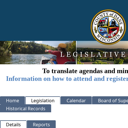
To translate agendas and min
Information on how to attend and registe
Home
Legislation
Calendar
Board of Supe
Historical Records
Details
Reports