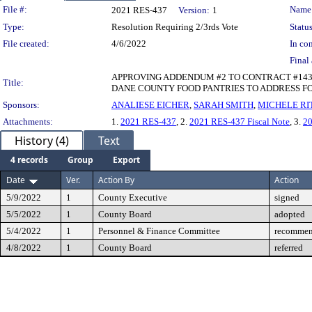
Legislation Details
File #:
Name
2021 RES-437
Version:
1
Type:
Resolution Requiring 2/3rds Vote
Status
File created:
4/6/2022
In con
Final 
APPROVING ADDENDUM #2 TO CONTRACT #143
Title:
DANE COUNTY FOOD PANTRIES TO ADDRESS F
Sponsors:
ANALIESE EICHER
,
SARAH SMITH
,
MICHELE RI
Attachments:
1.
2021 RES-437
, 2.
2021 RES-437 Fiscal Note
, 3.
2
History (4)
Text
4 records
Group
Export
Date
Ver.
Action By
Action
5/9/2022
1
County Executive
signed
5/5/2022
1
County Board
adopted
5/4/2022
1
Personnel & Finance Committee
recommen
4/8/2022
1
County Board
referred