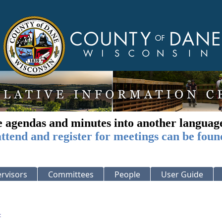
e agendas and minutes into another languag
ttend and register for meetings can be foun
rvisors
Committees
People
User Guide
: