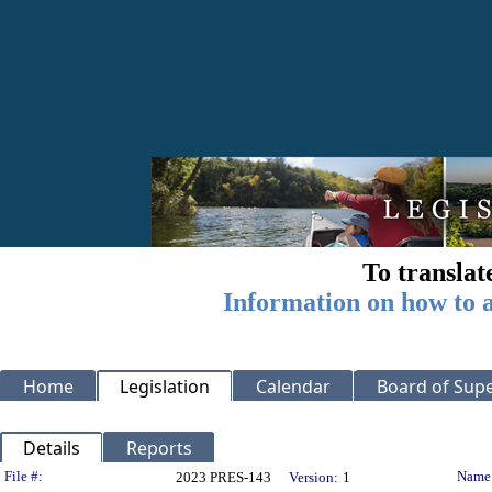
To translat
Information on how to a
Home
Legislation
Calendar
Board of Supe
Details
Reports
Legislation Details
File #:
Name
2023 PRES-143
Version:
1