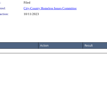
:
Filed
trol:
City-County Homeless Issues Committee
action:
10/11/2023
Action
Result