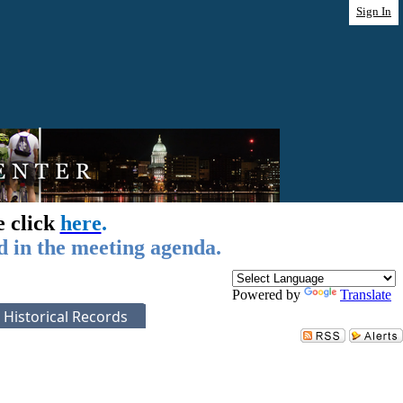
Sign In
e click
here
.
d in the meeting agenda.
Powered by
Translate
Historical Records