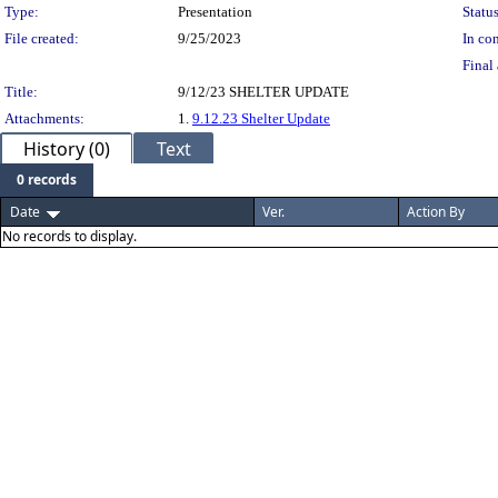
Type:
Presentation
Status
File created:
9/25/2023
In con
Final 
Title:
9/12/23 SHELTER UPDATE
Attachments:
1.
9.12.23 Shelter Update
History (0)
Text
0 records
Date
Ver.
Action By
No records to display.