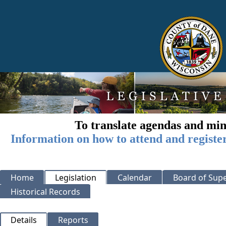
To translate agendas and min
Information on how to attend and registe
Home
Legislation
Calendar
Board of Supe
Historical Records
Details
Reports