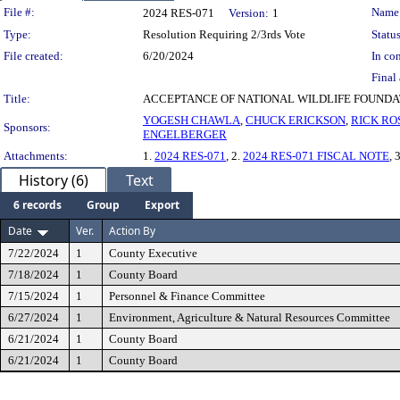
Legislation Details
File #:
Name
2024 RES-071
Version:
1
Type:
Resolution Requiring 2/3rds Vote
Status
File created:
6/20/2024
In con
Final 
Title:
ACCEPTANCE OF NATIONAL WILDLIFE FOUND
YOGESH CHAWLA
,
CHUCK ERICKSON
,
RICK RO
Sponsors:
ENGELBERGER
Attachments:
1.
2024 RES-071
, 2.
2024 RES-071 FISCAL NOTE
, 
History (6)
Text
6 records
Group
Export
Date
Ver.
Action By
7/22/2024
1
County Executive
7/18/2024
1
County Board
7/15/2024
1
Personnel & Finance Committee
6/27/2024
1
Environment, Agriculture & Natural Resources Committee
6/21/2024
1
County Board
6/21/2024
1
County Board