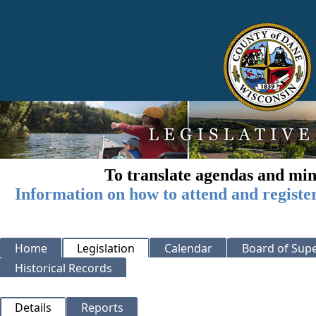
To translate agendas and min
Information on how to attend and registe
Home
Legislation
Calendar
Board of Supe
Historical Records
Details
Reports