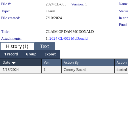
Legislation Details
File #:
Name
2024 CL-005
Version:
1
Type:
Claim
Status
File created:
7/10/2024
In con
Final 
Title:
CLAIM OF DAN MCDONALD
Attachments:
1.
2024 CL-005 McDonald
History (1)
Text
1 record
Group
Export
Date
Ver.
Action By
Action
7/18/2024
1
County Board
denied