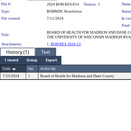
Legislation Details
File #:
Name
2024 BOH RES-014
Version:
1
Type:
BOHMDC Resolution
Status
File created:
7/11/2024
In con
Final 
BOARD OF HEALTH FOR MADISON AND DANE CO
Title:
THE UNIVERSITY OF WISCONSIN MADISON RYA
Attachments:
1.
BOH RES 2024-23
History (1)
Text
1 record
Group
Export
Date
Ver.
Action By
7/23/2024
1
Board of Health for Madison and Dane County