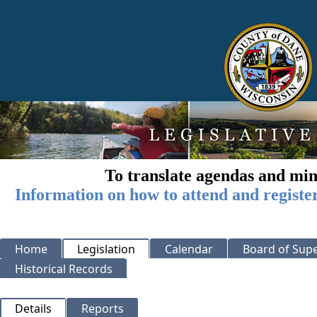
To translate agendas and min
Information on how to attend and registe
Home
Legislation
Calendar
Board of Supe
Historical Records
Details
Reports