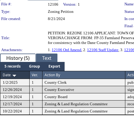
Legislation Details
File #:
Name
12106
Version:
1
Type:
Zoning Petition
Status
File created:
8/21/2024
In con
Final 
PETITION: REZONE 12106 APPLICANT: TOWN OF
Title:
VERONA CHANGE FROM: FP-35 Farmland Preservation 
for consistency with the Dane County Farmland Preser
Attachments:
1.
12106 Ord Amend
, 2.
12106 Staff Update
, 3.
12106
History (5)
Text
5 records
Group
Export
Date
Ver.
Action By
Act
1/2/2025
1
County Clerk
pub
12/26/2024
1
County Executive
sig
12/19/2024
1
County Board
ado
12/17/2024
1
Zoning & Land Regulation Committee
rec
10/22/2024
1
Zoning & Land Regulation Committee
pos