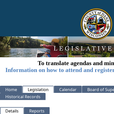
To translate agendas and min
Information on how to attend and registe
Home
Legislation
Calendar
Board of Supe
Historical Records
Details
Reports