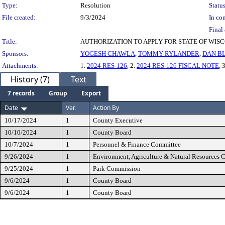
Type:
Resolution
Status
File created:
9/3/2024
In con
Final 
Title:
AUTHORIZATION TO APPLY FOR STATE OF WI
Sponsors:
YOGESH CHAWLA
,
TOMMY RYLANDER
,
DAN B
Attachments:
1.
2024 RES-126
, 2.
2024 RES-126 FISCAL NOTE
, 
History (7)
Text
7 records
Group
Export
Date
Ver.
Action By
10/17/2024
1
County Executive
10/10/2024
1
County Board
10/7/2024
1
Personnel & Finance Committee
9/26/2024
1
Environment, Agriculture & Natural Resources 
9/25/2024
1
Park Commission
9/6/2024
1
County Board
9/6/2024
1
County Board