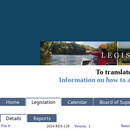
To translat
Information on how to a
Home
Legislation
Calendar
Board of Supe
Details
Reports
Legislation Details
File #:
Name
2024 RES-126
Version:
1