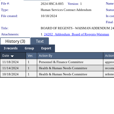
Legislation Details
File #:
Name
2024 HSCA-005
Version:
1
Type:
Human Services Contract Addendum
Status
File created:
10/18/2024
In con
Final 
Title:
BOARD OF REGENTS - WAISMAN ADDENDUM 24
Attachments:
1.
24202_Addendum_Board of Regents-Waisman
History (3)
Text
3 records
Group
Export
Date
Ver.
Action By
Action
11/18/2024
1
Personnel & Finance Committee
appro
11/14/2024
1
Health & Human Needs Committee
recom
10/18/2024
1
Health & Human Needs Committee
referr