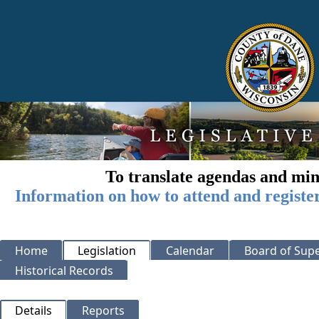
To translate agendas and min
Information on how to attend and registe
Home
Legislation
Calendar
Board of Supe
Historical Records
Details
Reports