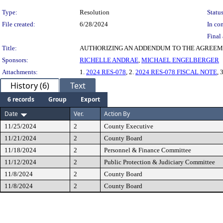
Type:
Resolution
Status
File created:
6/28/2024
In con
Final 
Title:
AUTHORIZING AN ADDENDUM TO THE AGREEME
Sponsors:
RICHELLE ANDRAE
,
MICHAEL ENGELBERGER
Attachments:
1.
2024 RES-078
, 2.
2024 RES-078 FISCAL NOTE
, 
History (6)
Text
6 records
Group
Export
Date
Ver.
Action By
11/25/2024
2
County Executive
11/21/2024
2
County Board
11/18/2024
2
Personnel & Finance Committee
11/12/2024
2
Public Protection & Judiciary Committee
11/8/2024
2
County Board
11/8/2024
2
County Board