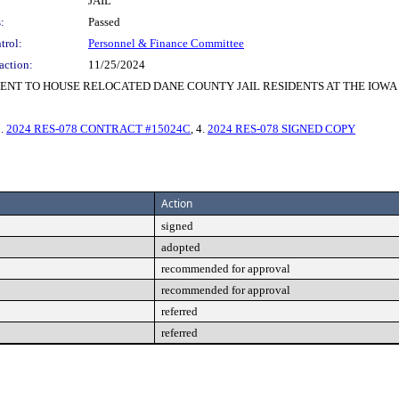
JAIL
:
Passed
trol:
Personnel & Finance Committee
action:
11/25/2024
NT TO HOUSE RELOCATED DANE COUNTY JAIL RESIDENTS AT THE IOWA
3.
2024 RES-078 CONTRACT #15024C
, 4.
2024 RES-078 SIGNED COPY
Action
signed
adopted
recommended for approval
recommended for approval
referred
referred