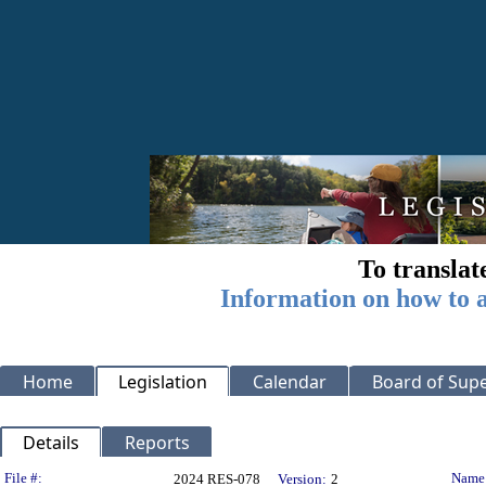
To translat
Information on how to a
Home
Legislation
Calendar
Board of Supe
Details
Reports
Legislation Details
File #:
Name
2024 RES-078
Version:
2