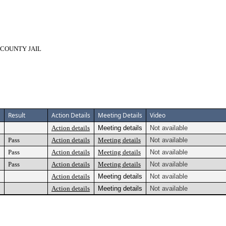
 COUNTY JAIL
Result
Action Details
Meeting Details
Video
Action details
Meeting details
Not available
Pass
Action details
Meeting details
Not available
Pass
Action details
Meeting details
Not available
Pass
Action details
Meeting details
Not available
Action details
Meeting details
Not available
Action details
Meeting details
Not available