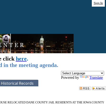
Sign In
e click
here
.
d in the meeting agenda.
Powered by
Translate
Historical Records
USE RELOCATED DANE COUNTY JAIL RESIDENTS AT THE IOWA COUNTY