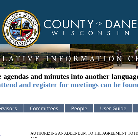
e agendas and minutes into another languag
ttend and register for meetings can be foun
rvisors
Committees
People
User Guide
AUTHORIZING AN ADDENDUM TO THE AGREEMENT TO HO
: