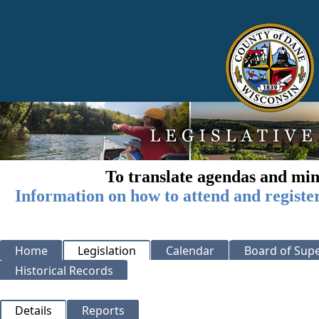
To translate agendas and min
Information on how to attend and registe
Home
Legislation
Calendar
Board of Supe
Historical Records
Details
Reports