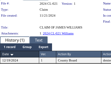
Legislation Details
File #:
Name
2024 CL-021
Version:
1
Type:
Claim
Status
File created:
11/21/2024
In con
Final 
Title:
CLAIM OF JAMES WILLIAMS
Attachments:
1.
2024 CL-021 Williams
History (1)
Text
1 record
Group
Export
Date
Ver.
Action By
Actio
12/19/2024
1
County Board
denie