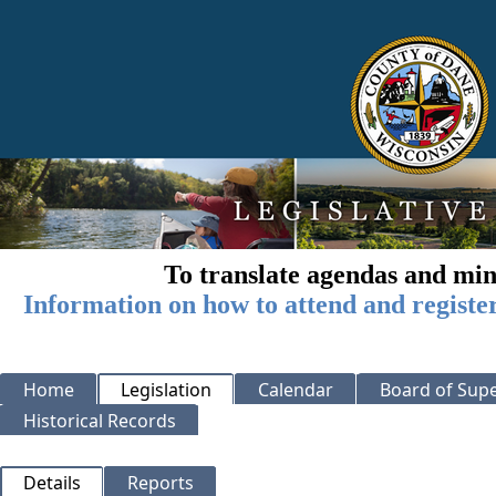
To translate agendas and min
Information on how to attend and registe
Home
Legislation
Calendar
Board of Supe
Historical Records
Details
Reports