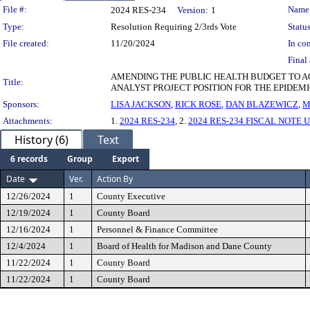
Legislation Details
File #:
Name
2024 RES-234
Version:
1
Type:
Resolution Requiring 2/3rds Vote
Status
File created:
11/20/2024
In con
Final 
AMENDING THE PUBLIC HEALTH BUDGET TO AC
Title:
ANALYST PROJECT POSITION FOR THE EPIDEM
Sponsors:
LISA JACKSON
,
RICK ROSE
,
DAN BLAZEWICZ
,
M
Attachments:
1.
2024 RES-234
, 2.
2024 RES-234 FISCAL NOTE 
History (6)
Text
6 records
Group
Export
Date
Ver.
Action By
12/26/2024
1
County Executive
12/19/2024
1
County Board
12/16/2024
1
Personnel & Finance Committee
12/4/2024
1
Board of Health for Madison and Dane County
11/22/2024
1
County Board
11/22/2024
1
County Board