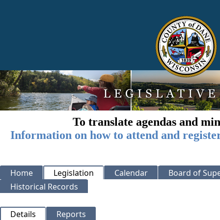
To translate agendas and min
Information on how to attend and registe
Home
Legislation
Calendar
Board of Supe
Historical Records
Details
Reports