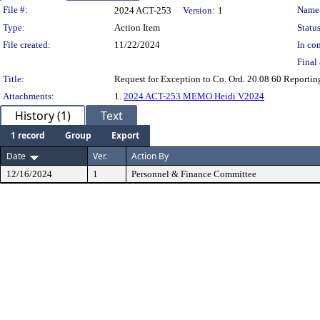
Legislation Details
File #:
Name
2024 ACT-253
Version:
1
Type:
Action Item
Status
File created:
11/22/2024
In con
Final 
Title:
Request for Exception to Co. Ord. 20.08 60 Reportin
Attachments:
1.
2024 ACT-253 MEMO Heidi V2024
History (1)
Text
1 record
Group
Export
Date
Ver.
Action By
12/16/2024
1
Personnel & Finance Committee