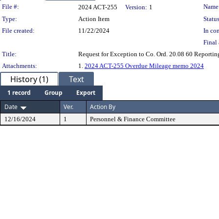
Legislation Details
File #:
Name
2024 ACT-255
Version:
1
Type:
Action Item
Status
File created:
11/22/2024
In con
Final 
Title:
Request for Exception to Co. Ord. 20.08 60 Reportin
Attachments:
1.
2024 ACT-255 Overdue Mileage memo 2024
History (1)
Text
1 record
Group
Export
Date
Ver.
Action By
12/16/2024
1
Personnel & Finance Committee