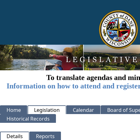
To translate agendas and min
Information on how to attend and registe
Home
Legislation
Calendar
Board of Supe
Historical Records
Details
Reports