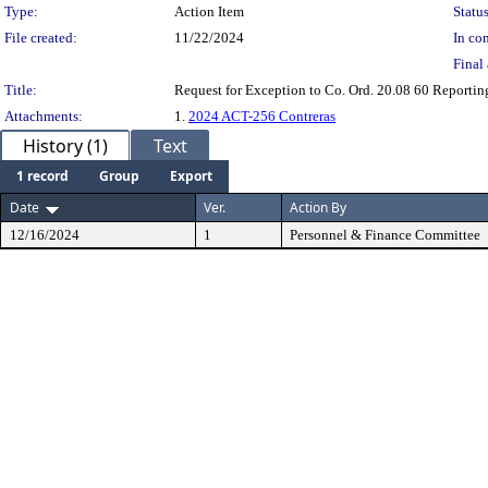
Type:
Action Item
Status
File created:
11/22/2024
In con
Final 
Title:
Request for Exception to Co. Ord. 20.08 60 Reportin
Attachments:
1.
2024 ACT-256 Contreras
History (1)
Text
1 record
Group
Export
Date
Ver.
Action By
12/16/2024
1
Personnel & Finance Committee