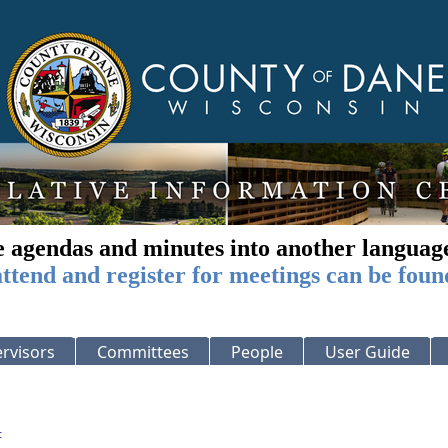
e agendas and minutes into another languag
ttend and register for meetings can be foun
rvisors
Committees
People
User Guide
: