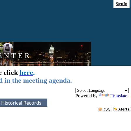
Sign In
e click
here
.
d in the meeting agenda.
Powered by
Translate
Historical Records