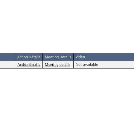
Action Details
Meeting Details
Video
Action details
Meeting details
Not available