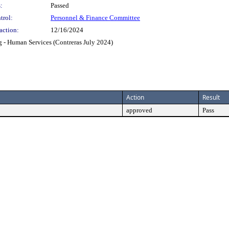
:
Passed
trol:
Personnel & Finance Committee
action:
12/16/2024
g - Human Services (Contreras July 2024)
Action
Result
approved
Pass