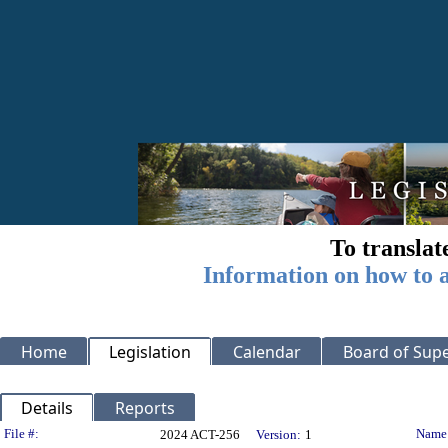
To translat
Information on how to a
Home
Legislation
Calendar
Board of Supe
Details
Reports
Legislation Details
File #:
Name
2024 ACT-256
Version:
1