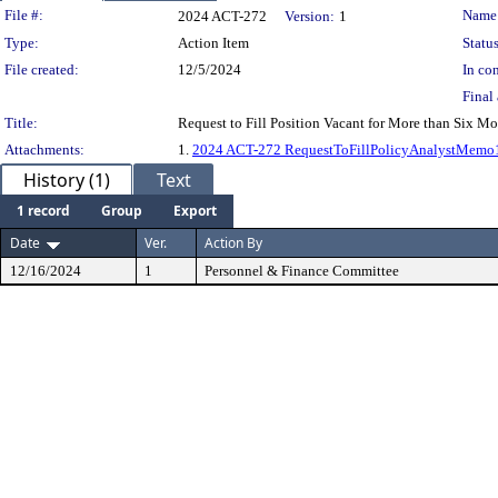
Legislation Details
File #:
Name
2024 ACT-272
Version:
1
Type:
Action Item
Status
File created:
12/5/2024
In con
Final 
Title:
Request to Fill Position Vacant for More than Six Mo
Attachments:
1.
2024 ACT-272 RequestToFillPolicyAnalystMemo
History (1)
Text
1 record
Group
Export
Date
Ver.
Action By
12/16/2024
1
Personnel & Finance Committee