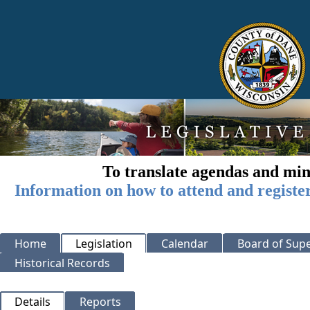
To translate agendas and min
Information on how to attend and registe
Home
Legislation
Calendar
Board of Supe
Historical Records
Details
Reports