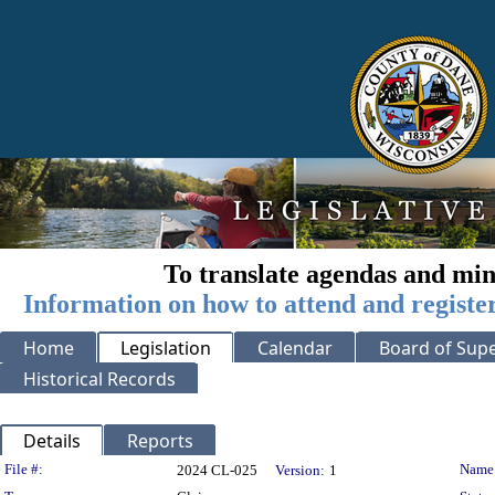
To translate agendas and min
Information on how to attend and registe
Home
Legislation
Calendar
Board of Supe
Historical Records
Details
Reports
Legislation Details
File #:
Name
2024 CL-025
Version:
1