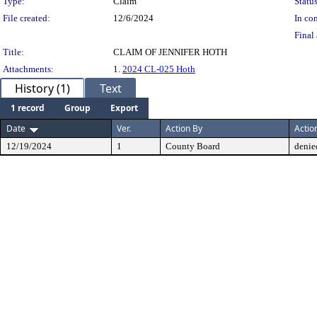
Type:
Claim
Status
File created:
12/6/2024
In con
Final 
Title:
CLAIM OF JENNIFER HOTH
Attachments:
1.
2024 CL-025 Hoth
History (1)
Text
1 record
Group
Export
Date
Ver.
Action By
Actio
12/19/2024
1
County Board
denie