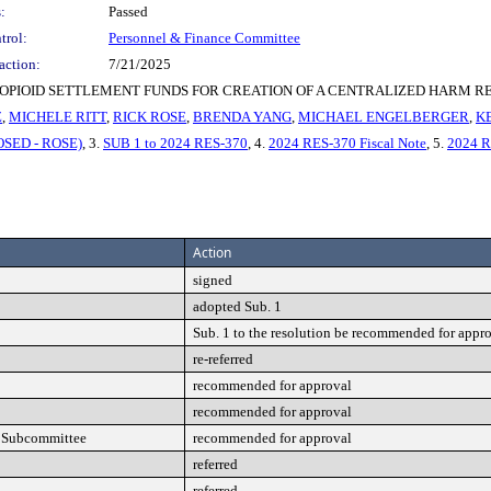
:
Passed
trol:
Personnel & Finance Committee
action:
7/21/2025
PIOID SETTLEMENT FUNDS FOR CREATION OF A CENTRALIZED HARM R
Z
,
MICHELE RITT
,
RICK ROSE
,
BRENDA YANG
,
MICHAEL ENGELBERGER
,
K
OSED - ROSE)
, 3.
SUB 1 to 2024 RES-370
, 4.
2024 RES-370 Fiscal Note
, 5.
2024 
Action
signed
adopted Sub. 1
Sub. 1 to the resolution be recommended for appr
re-referred
recommended for approval
recommended for approval
t Subcommittee
recommended for approval
referred
referred