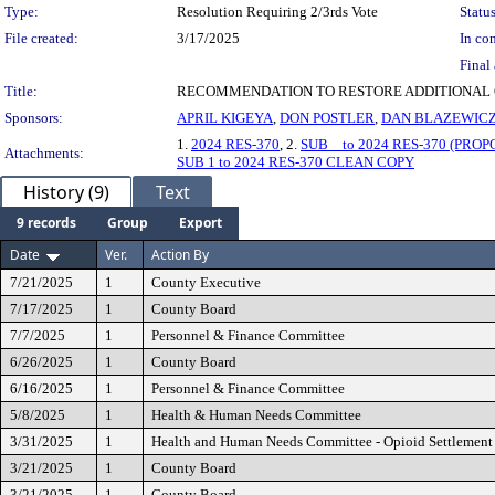
Type:
Resolution Requiring 2/3rds Vote
Status
File created:
3/17/2025
In con
Final 
Title:
RECOMMENDATION TO RESTORE ADDITIONAL O
Sponsors:
APRIL KIGEYA
,
DON POSTLER
,
DAN BLAZEWIC
1.
2024 RES-370
, 2.
SUB _ to 2024 RES-370 (PROP
Attachments:
SUB 1 to 2024 RES-370 CLEAN COPY
History (9)
Text
9 records
Group
Export
Date
Ver.
Action By
7/21/2025
1
County Executive
7/17/2025
1
County Board
7/7/2025
1
Personnel & Finance Committee
6/26/2025
1
County Board
6/16/2025
1
Personnel & Finance Committee
5/8/2025
1
Health & Human Needs Committee
3/31/2025
1
Health and Human Needs Committee - Opioid Settlemen
3/21/2025
1
County Board
3/21/2025
1
County Board