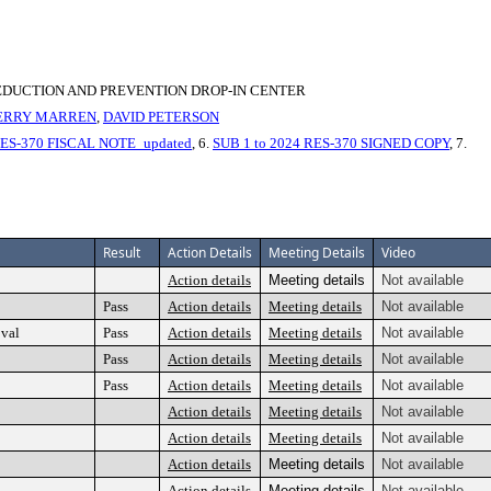
EDUCTION AND PREVENTION DROP-IN CENTER
ERRY MARREN
,
DAVID PETERSON
RES-370 FISCAL NOTE_updated
, 6.
SUB 1 to 2024 RES-370 SIGNED COPY
, 7.
Result
Action Details
Meeting Details
Video
Action details
Meeting details
Not available
Pass
Action details
Meeting details
Not available
oval
Pass
Action details
Meeting details
Not available
Pass
Action details
Meeting details
Not available
Pass
Action details
Meeting details
Not available
Action details
Meeting details
Not available
Action details
Meeting details
Not available
Action details
Meeting details
Not available
Action details
Meeting details
Not available