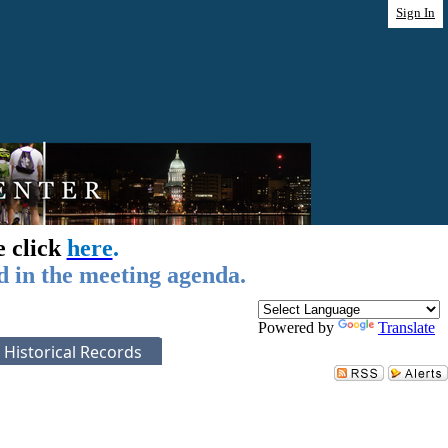
Sign In
e click
here
.
d in the meeting agenda.
Powered by
Translate
Historical Records