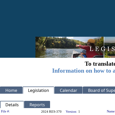
To translat
Information on how to a
Home
Legislation
Calendar
Board of Supe
Details
Reports
Legislation Details
File #:
Name
2024 RES-370
Version:
1