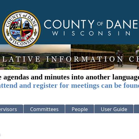
e agendas and minutes into another languag
ttend and register for meetings can be foun
rvisors
Committees
People
User Guide
: