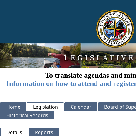
To translate agendas and min
Information on how to attend and registe
Home
Legislation
Calendar
Board of Supe
Historical Records
Details
Reports