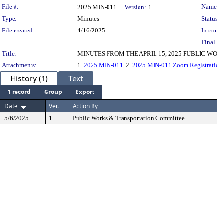
Legislation Details
File #:
Name
2025 MIN-011
Version:
1
Type:
Minutes
Status
File created:
4/16/2025
In con
Final 
Title:
MINUTES FROM THE APRIL 15, 2025 PUBLIC 
Attachments:
1.
2025 MIN-011
, 2.
2025 MIN-011 Zoom Registratio
History (1)
Text
1 record
Group
Export
Date
Ver.
Action By
5/6/2025
1
Public Works & Transportation Committee