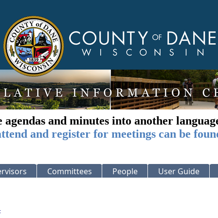
e agendas and minutes into another languag
ttend and register for meetings can be foun
rvisors
Committees
People
User Guide
: