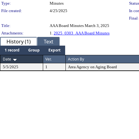
Type:
Minutes
Status
File created:
4/25/2025
In con
Final 
Title:
AAA Board Minutes March 3, 2025
Attachments:
1.
2025_0303_AAA Board Minutes
History (1)
Text
1 record
Group
Export
Date
Ver.
Action By
5/5/2025
1
Area Agency on Aging Board