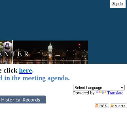
Sign In
e click
here
.
d in the meeting agenda.
Powered by
Translate
Historical Records