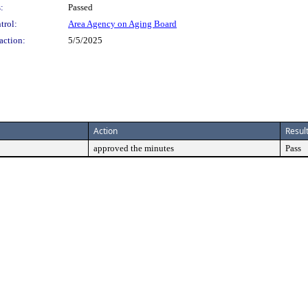
:
Passed
trol:
Area Agency on Aging Board
action:
5/5/2025
Action
Resul
approved the minutes
Pass