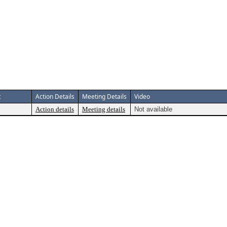
t
Action Details
Meeting Details
Video
Action details
Meeting details
Not available