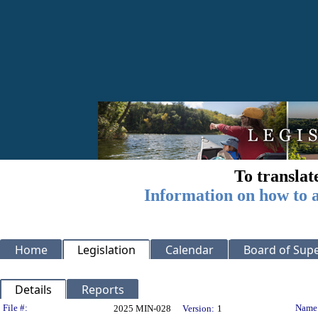
To translat
Information on how to a
Home
Legislation
Calendar
Board of Supe
Details
Reports
Legislation Details
File #:
Name
2025 MIN-028
Version:
1