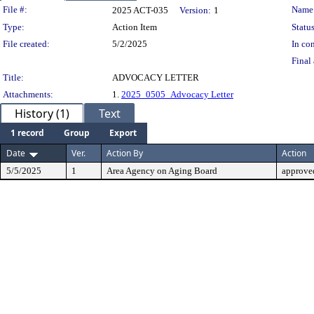
Legislation Details
File #:
Name
2025 ACT-035
Version:
1
Type:
Action Item
Status
File created:
5/2/2025
In con
Final 
Title:
ADVOCACY LETTER
Attachments:
1.
2025_0505_Advocacy Letter
History (1)
Text
1 record
Group
Export
Date
Ver.
Action By
Action
5/5/2025
1
Area Agency on Aging Board
approve