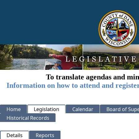
To translate agendas and min
Information on how to attend and registe
Home
Legislation
Calendar
Board of Supe
Historical Records
Details
Reports