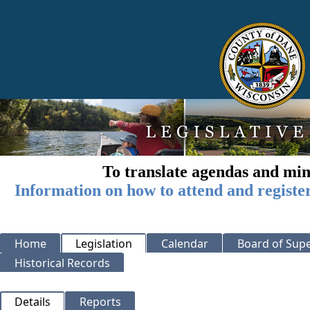
To translate agendas and min
Information on how to attend and registe
Home
Legislation
Calendar
Board of Supe
Historical Records
Details
Reports