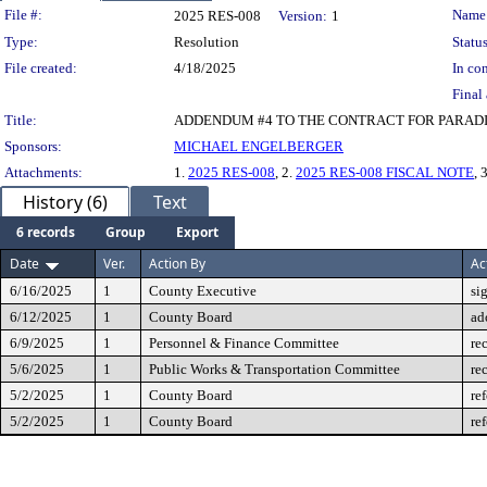
Legislation Details
File #:
Name
2025 RES-008
Version:
1
Type:
Resolution
Status
File created:
4/18/2025
In con
Final 
Title:
ADDENDUM #4 TO THE CONTRACT FOR PARADI
Sponsors:
MICHAEL ENGELBERGER
Attachments:
1.
2025 RES-008
, 2.
2025 RES-008 FISCAL NOTE
, 
History (6)
Text
6 records
Group
Export
Date
Ver.
Action By
Ac
6/16/2025
1
County Executive
si
6/12/2025
1
County Board
ad
6/9/2025
1
Personnel & Finance Committee
re
5/6/2025
1
Public Works & Transportation Committee
re
5/2/2025
1
County Board
re
5/2/2025
1
County Board
re