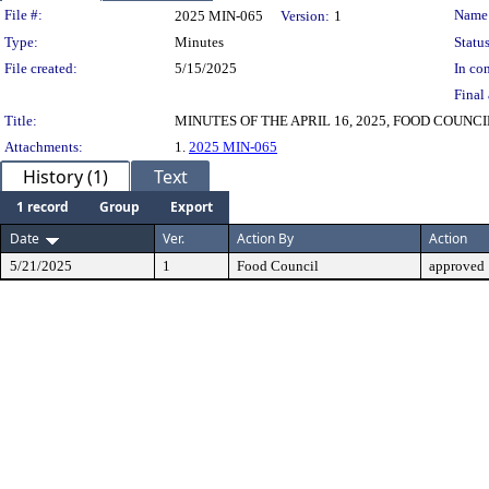
Legislation Details
File #:
Name
2025 MIN-065
Version:
1
Type:
Minutes
Status
File created:
5/15/2025
In con
Final 
Title:
MINUTES OF THE APRIL 16, 2025, FOOD COUNC
Attachments:
1.
2025 MIN-065
History (1)
Text
1 record
Group
Export
Date
Ver.
Action By
Action
5/21/2025
1
Food Council
approved