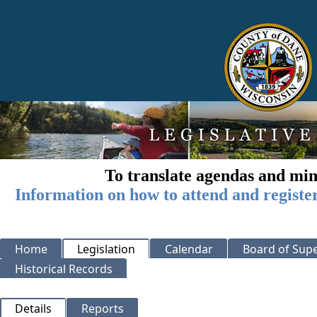
To translate agendas and min
Information on how to attend and registe
Home
Legislation
Calendar
Board of Supe
Historical Records
Details
Reports