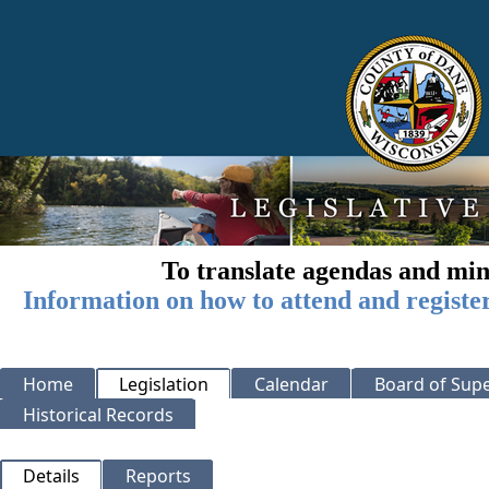
To translate agendas and min
Information on how to attend and registe
Home
Legislation
Calendar
Board of Supe
Historical Records
Details
Reports