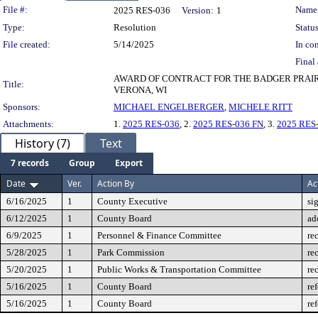
Legislation Details
File #:
Name
2025 RES-036
Version:
1
Type:
Resolution
Status
File created:
5/14/2025
In con
Final 
AWARD OF CONTRACT FOR THE BADGER PRAIR
Title:
VERONA, WI
Sponsors:
MICHAEL ENGELBERGER
,
MICHELE RITT
Attachments:
1.
2025 RES-036
, 2.
2025 RES-036 FN
, 3.
2025 RES
History (7)
Text
7 records
Group
Export
Date
Ver.
Action By
Ac
6/16/2025
1
County Executive
si
6/12/2025
1
County Board
ad
6/9/2025
1
Personnel & Finance Committee
re
5/28/2025
1
Park Commission
re
5/20/2025
1
Public Works & Transportation Committee
re
5/16/2025
1
County Board
re
5/16/2025
1
County Board
re