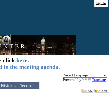
Sign In
e click
here
.
d in the meeting agenda.
Powered by
Translate
Historical Records