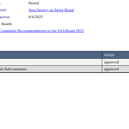
:
Passed
trol:
Area Agency on Aging Board
action:
6/4/2025
 Awards
-Committee Recommendations to the AAA Board 2025
Action
approved
rds Subcommittee
approved