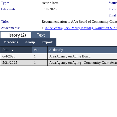
Type:
Action Item
Status
File created:
5/30/2025
In con
Final 
Title:
Recommendation to AAA Board of Community Grant
Attachments:
1.
AAA Grants (Leck-Mally-Kasuda) Evaluation Sub
History (2)
Text
2 records
Group
Export
Date
Ver.
Action By
6/4/2025
1
Area Agency on Aging Board
5/21/2025
1
Area Agency on Aging - Community Grant Awa