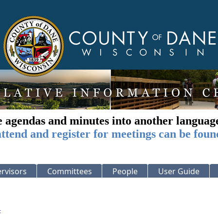
e agendas and minutes into another languag
ttend and register for meetings can be foun
rvisors
Committees
People
User Guide
: