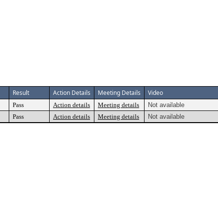
Result
Action Details
Meeting Details
Video
Pass
Action details
Meeting details
Not available
Pass
Action details
Meeting details
Not available