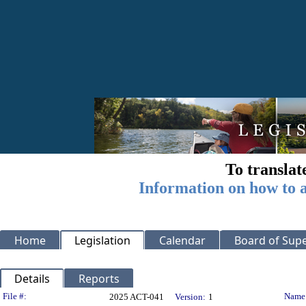
To translat
Information on how to a
Home
Legislation
Calendar
Board of Supe
Details
Reports
Legislation Details
File #:
Name
2025 ACT-041
Version:
1