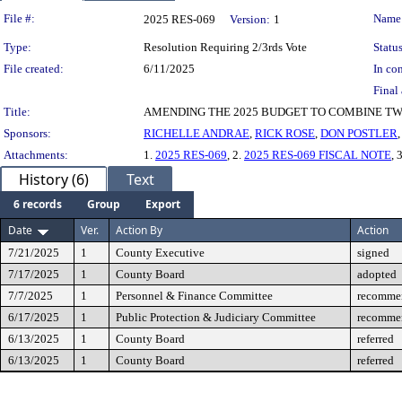
Legislation Details
File #:
Name
2025 RES-069
Version:
1
Type:
Resolution Requiring 2/3rds Vote
Status
File created:
6/11/2025
In con
Final 
Title:
AMENDING THE 2025 BUDGET TO COMBINE TWO 0
Sponsors:
RICHELLE ANDRAE
,
RICK ROSE
,
DON POSTLER
Attachments:
1.
2025 RES-069
, 2.
2025 RES-069 FISCAL NOTE
, 
History (6)
Text
6 records
Group
Export
Date
Ver.
Action By
Action
7/21/2025
1
County Executive
signed
7/17/2025
1
County Board
adopted
7/7/2025
1
Personnel & Finance Committee
recommen
6/17/2025
1
Public Protection & Judiciary Committee
recommen
6/13/2025
1
County Board
referred
6/13/2025
1
County Board
referred