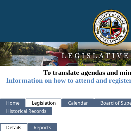
To translate agendas and min
Information on how to attend and registe
Home
Legislation
Calendar
Board of Supe
Historical Records
Details
Reports