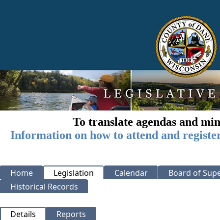
To translate agendas and min
Information on how to attend and registe
Home
Legislation
Calendar
Board of Supe
Historical Records
Details
Reports