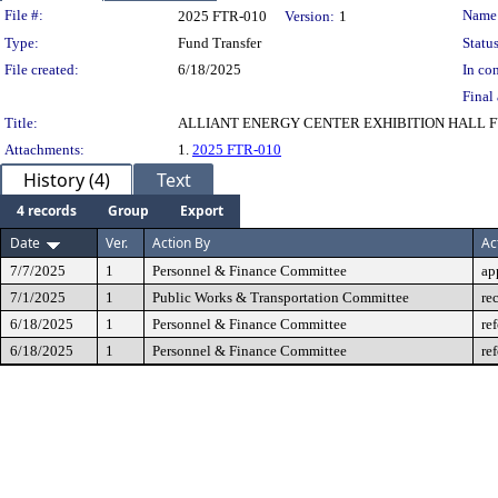
Legislation Details
File #:
Name
2025 FTR-010
Version:
1
Type:
Fund Transfer
Status
File created:
6/18/2025
In con
Final 
Title:
ALLIANT ENERGY CENTER EXHIBITION HALL 
Attachments:
1.
2025 FTR-010
History (4)
Text
4 records
Group
Export
Date
Ver.
Action By
Ac
7/7/2025
1
Personnel & Finance Committee
ap
7/1/2025
1
Public Works & Transportation Committee
re
6/18/2025
1
Personnel & Finance Committee
re
6/18/2025
1
Personnel & Finance Committee
re