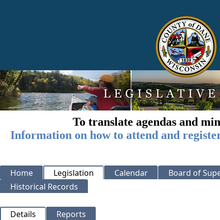
To translate agendas and min
Information on how to attend and registe
Home
Legislation
Calendar
Board of Supe
Historical Records
Details
Reports