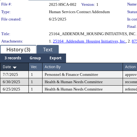
Legislation Details
File #:
Name
2025 HSCA-002
Version:
1
Type:
Human Services Contract Addendum
Status
File created:
6/25/2025
In con
Final 
Title:
25164_ADDENDUM_HOUSING INITIATIVES, INC.
Attachments:
1.
25164_Addendum_Housing Initiatives, Inc.
, 2.
87
History (3)
Text
3 records
Group
Export
Date
Ver.
Action By
Action
7/7/2025
1
Personnel & Finance Committee
approv
6/30/2025
1
Health & Human Needs Committee
recomm
6/25/2025
1
Health & Human Needs Committee
referre