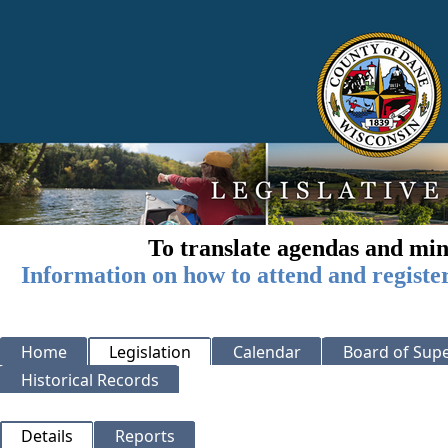
To translate agendas and min
Information on how to attend and registe
Home
Legislation
Calendar
Board of Supe
Historical Records
Details
Reports