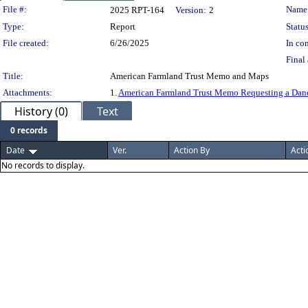
Legislation Details
File #:
Name
2025 RPT-164
Version:
2
Type:
Report
Status
File created:
6/26/2025
In con
Final 
Title:
American Farmland Trust Memo and Maps
Attachments:
1.
American Farmland Trust Memo Requesting a Dan
History (0)
Text
0 records
Date
Ver.
Action By
Acti
No records to display.