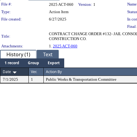
Legislation Details
File #:
Name
2025 ACT-060
Version:
1
Type:
Action Item
Status
File created:
6/27/2025
In con
Final 
CONTRACT CHANGE ORDER #132- JAIL CONSOLI
Title:
CONSTRUCTION CO.
Attachments:
1.
2025 ACT-060
History (1)
Text
1 record
Group
Export
Date
Ver.
Action By
7/1/2025
1
Public Works & Transportation Committee