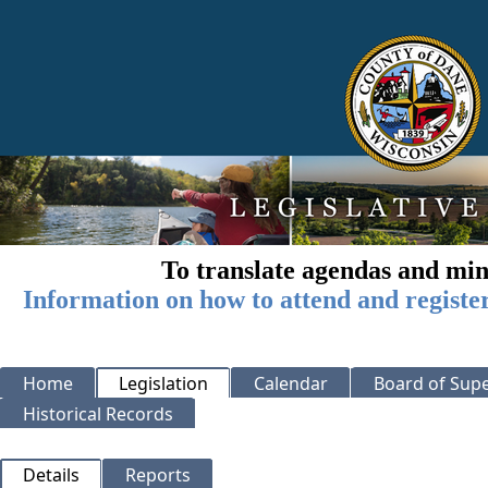
To translate agendas and min
Information on how to attend and registe
Home
Legislation
Calendar
Board of Supe
Historical Records
Details
Reports