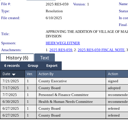
Legislation Details
File #:
Name
2025 RES-059
Version:
1
Type:
Resolution
Status
File created:
6/10/2025
In con
Final 
APPROVING THE ADDITION OF VILLAGE OF M
Title:
DIVISION
Sponsors:
HEIDI WEGLEITNER
Attachments:
1.
2025 RES-059
, 2.
2025 RES-059 FISCAL NOTE
, 
History (6)
Text
6 records
Group
Export
Date
Ver.
Action By
Action
7/21/2025
1
County Executive
signed
7/17/2025
1
County Board
adopted
7/7/2025
1
Personnel & Finance Committee
recommended
6/30/2025
1
Health & Human Needs Committee
recommended
6/27/2025
1
County Board
referred
6/27/2025
1
County Board
referred