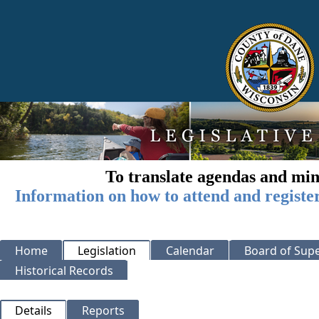
To translate agendas and min
Information on how to attend and registe
Home
Legislation
Calendar
Board of Supe
Historical Records
Details
Reports