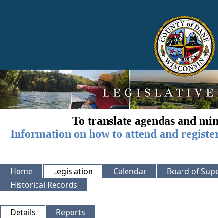
To translate agendas and min
Information on how to attend and registe
Home
Legislation
Calendar
Board of Supe
Historical Records
Details
Reports