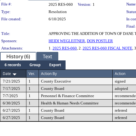
Legislation Details
File #:
Name
2025 RES-060
Version:
1
Type:
Resolution
Status
File created:
6/10/2025
In con
Final 
Title:
APPROVING THE ADDITION OF TOWN OF DANE
Sponsors:
HEIDI WEGLEITNER
,
DON POSTLER
Attachments:
1.
2025 RES-060
, 2.
2025 RES-060 FISCAL NOTE
, 
History (6)
Text
6 records
Group
Export
Date
Ver.
Action By
Action
7/21/2025
1
County Executive
signed
7/17/2025
1
County Board
adopted
7/7/2025
1
Personnel & Finance Committee
recommended
6/30/2025
1
Health & Human Needs Committee
recommended
6/27/2025
1
County Board
referred
6/27/2025
1
County Board
referred