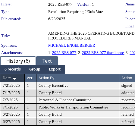
Legislation Details
File #:
Name
2025 RES-077
Version:
1
Type:
Resolution Requiring 2/3rds Vote
Status
File created:
6/23/2025
In con
Final 
AMENDING THE 2025 OPERATING BUDGET AN
Title:
PROCEDURES MANUAL
Sponsors:
MICHAEL ENGELBERGER
Attachments:
1.
2025 RES-077
, 2.
2025 RES-077 fiscal note
, 3.
20
History (6)
Text
6 records
Group
Export
Date
Ver.
Action By
Action
7/21/2025
1
County Executive
signed
7/17/2025
1
County Board
adopted
7/7/2025
1
Personnel & Finance Committee
recomme
7/1/2025
1
Public Works & Transportation Committee
recomme
6/27/2025
1
County Board
referred
6/27/2025
1
County Board
referred