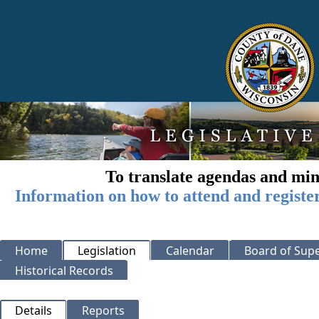
To translate agendas and min
Information on how to attend and registe
Home
Legislation
Calendar
Board of Supe
Historical Records
Details
Reports