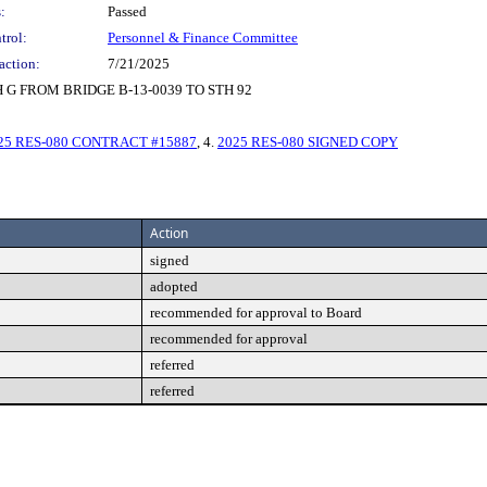
:
Passed
trol:
Personnel & Finance Committee
action:
7/21/2025
G FROM BRIDGE B-13-0039 TO STH 92
25 RES-080 CONTRACT #15887
, 4.
2025 RES-080 SIGNED COPY
Action
signed
adopted
recommended for approval to Board
recommended for approval
referred
referred