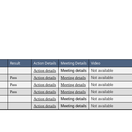
Result
Action Details
Meeting Details
Video
Action details
Meeting details
Not available
Pass
Action details
Meeting details
Not available
Pass
Action details
Meeting details
Not available
Pass
Action details
Meeting details
Not available
Action details
Meeting details
Not available
Action details
Meeting details
Not available