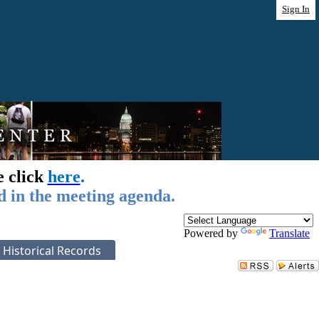
Sign In
e click
here
.
d in the meeting agenda.
Powered by
Translate
Historical Records