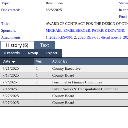
Type:
Resolution
Status
File created:
6/25/2025
In con
Final 
Title:
AWARD OF CONTRACT FOR THE DESIGN OF CTH 
Sponsors:
MICHAEL ENGELBERGER
,
PATRICK DOWNING
Attachments:
1.
2025 RES-080
, 2.
2025 RES-080-fiscal note
, 3.
20
History (6)
Text
6 records
Group
Export
Date
Ver.
Action By
7/21/2025
1
County Executive
7/17/2025
1
County Board
7/7/2025
1
Personnel & Finance Committee
7/1/2025
1
Public Works & Transportation Committee
6/27/2025
1
County Board
6/27/2025
1
County Board