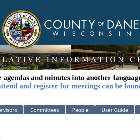
e agendas and minutes into another languag
ttend and register for meetings can be foun
rvisors
Committees
People
User Guide
: