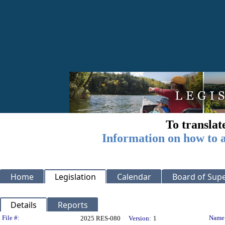
To translat
Information on how to a
Home
Legislation
Calendar
Board of Supe
Details
Reports
Legislation Details
File #:
Name
2025 RES-080
Version:
1