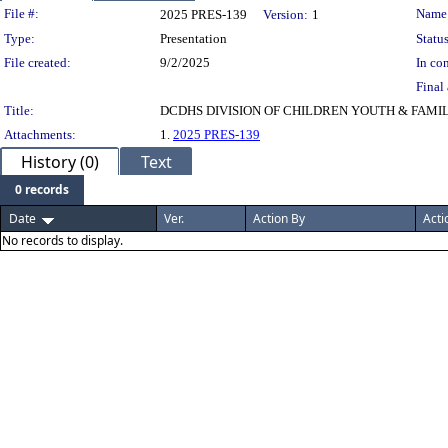
Legislation Details
File #:
Name
2025 PRES-139
Version:
1
Type:
Presentation
Status
File created:
9/2/2025
In con
Final 
Title:
DCDHS DIVISION OF CHILDREN YOUTH & FAMIL
Attachments:
1.
2025 PRES-139
History (0)
Text
0 records
Date
Ver.
Action By
Acti
No records to display.