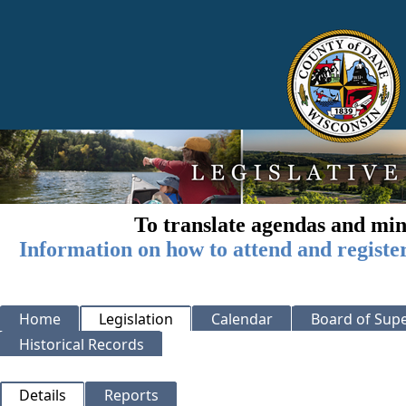
To translate agendas and min
Information on how to attend and registe
Home
Legislation
Calendar
Board of Supe
Historical Records
Details
Reports