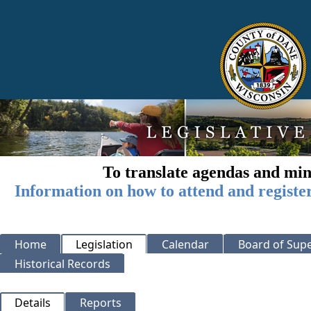
To translate agendas and min
Information on how to attend and registe
Home
Legislation
Calendar
Board of Supe
Historical Records
Details
Reports