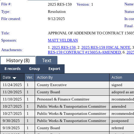
Legislation Details
File #:
Name
2025 RES-159
Version:
1
Type:
Resolution
Status
File created:
9/12/2025
In con
Final 
Title:
APPROVAL OF ADDENDUM TO CONTRACT 15605
Sponsors:
MATT VELDRAN
1.
2025 RES-159
, 2.
2025 RES-159 FISCAL NOTE
, 
Attachments:
RES-159 CONTRACT #15605A-AMENDED
, 6.
202
History (8)
Text
8 records
Group
Export
Date
Ver.
Action By
Action
11/24/2025
1
County Executive
signed
11/20/2025
1
County Board
adopted as a
11/10/2025
1
Personnel & Finance Committee
recommended 
10/27/2025
1
Public Works & Transportation Committee
amended
10/27/2025
1
Public Works & Transportation Committee
recommended 
9/30/2025
1
Public Works & Transportation Committee
postponed
9/19/2025
1
County Board
referred