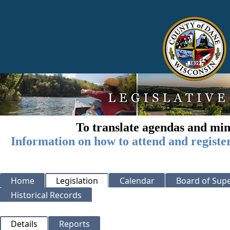
To translate agendas and min
Information on how to attend and registe
Home
Legislation
Calendar
Board of Supe
Historical Records
Details
Reports