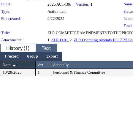
Legislation Details
File #:
Name
2025 ACT-186
Version:
1
Type:
Action Item
Status
File created:
9/22/2025
In con
Final 
Title:
ZLR COMMITTEE AMENDMENTS TO THE PROPO
Attachments:
1.
ZLR-O-01
, 2.
ZLR Operating Amends 10-17-25 Po
History (1)
Text
1 record
Group
Export
Date
Ver.
Action By
10/28/2025
1
Personnel & Finance Committee