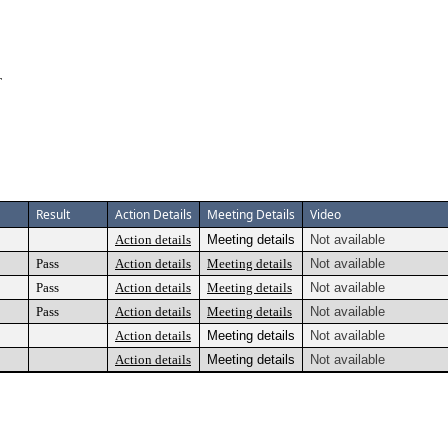
T
Result
Action Details
Meeting Details
Video
Action details
Meeting details
Not available
Pass
Action details
Meeting details
Not available
Pass
Action details
Meeting details
Not available
Pass
Action details
Meeting details
Not available
Action details
Meeting details
Not available
Action details
Meeting details
Not available