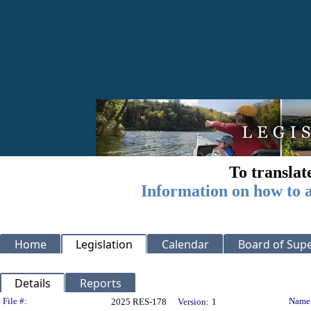
To translat
Information on how to a
Home
Legislation
Calendar
Board of Supe
Details
Reports
Legislation Details
File #:
Name
2025 RES-178
Version:
1