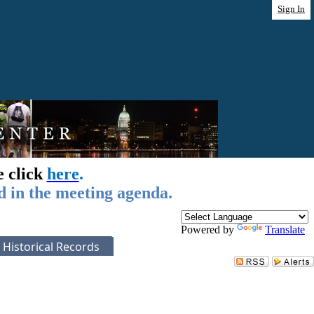
Sign In
e click
here
.
d in the meeting agenda.
Powered by
Translate
Historical Records