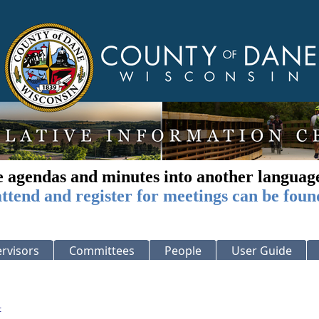
e agendas and minutes into another languag
ttend and register for meetings can be foun
rvisors
Committees
People
User Guide
: