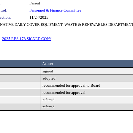
:
Passed
trol:
Personnel & Finance Committee
action:
11/24/2025
ERNATIVE DAILY COVER EQUIPMENT- WASTE & RENEWABLES DEPARTMEN
3.
2025 RES-178 SIGNED COPY
Action
signed
adopted
recommended for approval to Board
recommended for approval
referred
referred