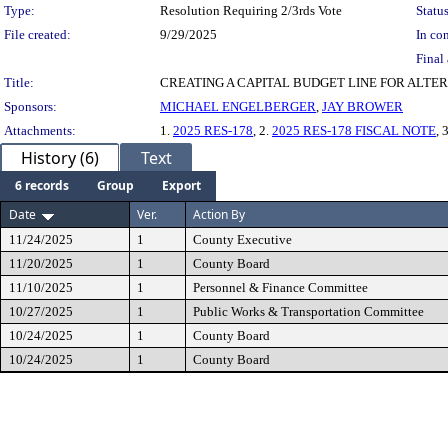
Type:
Resolution Requiring 2/3rds Vote
Status
File created:
9/29/2025
In con
Final 
Title:
CREATING A CAPITAL BUDGET LINE FOR ALT
Sponsors:
MICHAEL ENGELBERGER
,
JAY BROWER
Attachments:
1.
2025 RES-178
, 2.
2025 RES-178 FISCAL NOTE
, 
History (6)
Text
6 records
Group
Export
Date
Ver.
Action By
11/24/2025
1
County Executive
11/20/2025
1
County Board
11/10/2025
1
Personnel & Finance Committee
10/27/2025
1
Public Works & Transportation Committee
10/24/2025
1
County Board
10/24/2025
1
County Board