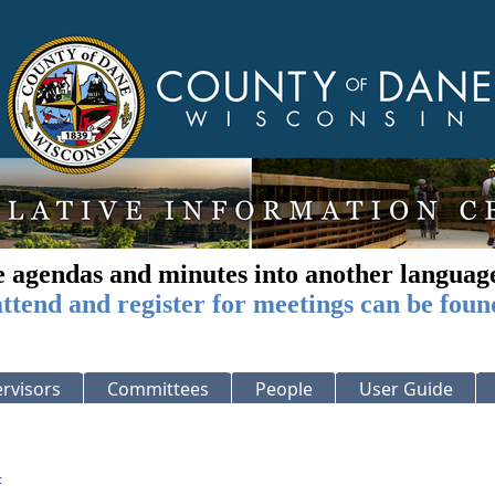
e agendas and minutes into another languag
ttend and register for meetings can be foun
rvisors
Committees
People
User Guide
: