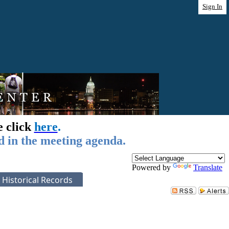
Sign In
e click
here
.
d in the meeting agenda.
Powered by
Translate
Historical Records