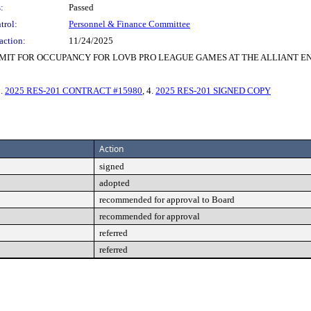
:
Passed
trol:
Personnel & Finance Committee
action:
11/24/2025
MIT FOR OCCUPANCY FOR LOVB PRO LEAGUE GAMES AT THE ALLIANT 
3.
2025 RES-201 CONTRACT #15980
, 4.
2025 RES-201 SIGNED COPY
Action
signed
adopted
recommended for approval to Board
recommended for approval
referred
referred