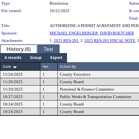
Type:
Resolution
Status
File created:
10/22/2025
In con
Final 
Title:
AUTHORIZING A PERMIT AGREEMENT AND PER
Sponsors:
MICHAEL ENGELBERGER
,
DAVID BOETCHER
Attachments:
1.
2025 RES-201
, 2.
2025 RES-201 FISCAL NOTE
, 
History (6)
Text
6 records
Group
Export
Date
Ver.
Action By
11/24/2025
1
County Executive
11/20/2025
1
County Board
11/10/2025
1
Personnel & Finance Committee
10/27/2025
1
Public Works & Transportation Committee
10/24/2025
1
County Board
10/24/2025
1
County Board