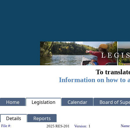
To translat
Information on how to a
Home
Legislation
Calendar
Board of Supe
Details
Reports
Legislation Details
File #:
Name
2025 RES-201
Version:
1