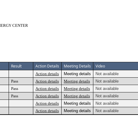
ENERGY CENTER
Result
Action Details
Meeting Details
Video
Action details
Meeting details
Not available
Pass
Action details
Meeting details
Not available
Pass
Action details
Meeting details
Not available
Pass
Action details
Meeting details
Not available
Action details
Meeting details
Not available
Action details
Meeting details
Not available