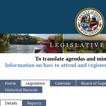
To translate agendas and min
Information on how to attend and registe
Home
Legislation
Calendar
Board of Supe
Historical Records
Details
Reports