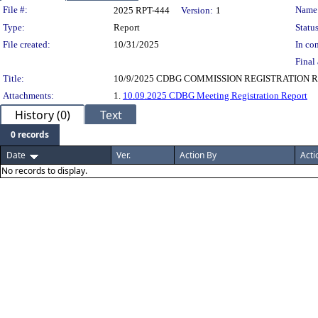
Legislation Details
File #:
Name
2025 RPT-444
Version:
1
Type:
Report
Status
File created:
10/31/2025
In con
Final 
Title:
10/9/2025 CDBG COMMISSION REGISTRATION 
Attachments:
1.
10.09.2025 CDBG Meeting Registration Report
History (0)
Text
0 records
Date
Ver.
Action By
Acti
No records to display.