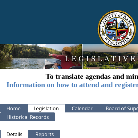
To translate agendas and min
Information on how to attend and registe
Home
Legislation
Calendar
Board of Supe
Historical Records
Details
Reports