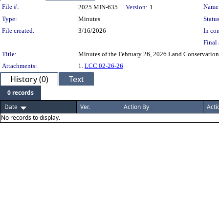
Legislation Details
File #:
Name
2025 MIN-635
Version:
1
Type:
Minutes
Status
File created:
3/16/2026
In con
Final 
Title:
Minutes of the February 26, 2026 Land Conservatio
Attachments:
1.
LCC 02-26-26
History (0)
Text
0 records
Date
Ver.
Action By
Acti
No records to display.