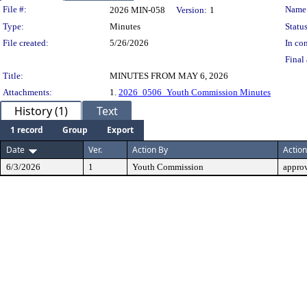
Legislation Details
File #:
Name
2026 MIN-058
Version:
1
Type:
Minutes
Status
File created:
5/26/2026
In con
Final 
Title:
MINUTES FROM MAY 6, 2026
Attachments:
1.
2026_0506_Youth Commission Minutes
History (1)
Text
1 record
Group
Export
Date
Ver.
Action By
Action
6/3/2026
1
Youth Commission
appro