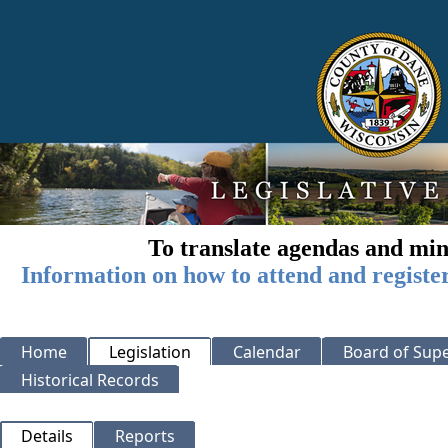
To translate agendas and min
Information on how to attend and registe
Home
Legislation
Calendar
Board of Supe
Historical Records
Details
Reports