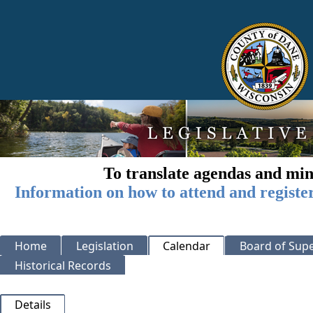
To translate agendas and min
Information on how to attend and registe
Home
Legislation
Calendar
Board of Supe
Historical Records
Details