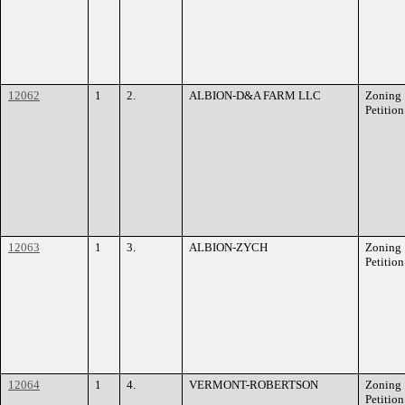
12062
1
2.
ALBION-D&A FARM LLC
Zoning
Petition
12063
1
3.
ALBION-ZYCH
Zoning
Petition
12064
1
4.
VERMONT-ROBERTSON
Zoning
Petition