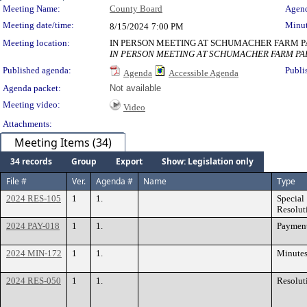
Meeting Details
Meeting Name:
County Board
Agend
Meeting date/time:
Minut
8/15/2024
7:00 PM
Meeting location:
IN PERSON MEETING AT SCHUMACHER FARM PAR
IN PERSON MEETING AT SCHUMACHER FARM PARK
Published agenda:
Publi
Agenda
Accessible Agenda
Agenda packet:
Not available
Meeting video:
Video
Attachments:
Meeting Items (34)
34 records
Group
Export
Show: Legislation only
File #
Ver.
Agenda #
Name
Type
2024 RES-105
1
1.
Special
Resolut
2024 PAY-018
1
1.
Paymen
2024 MIN-172
1
1.
Minute
2024 RES-050
1
1.
Resolut