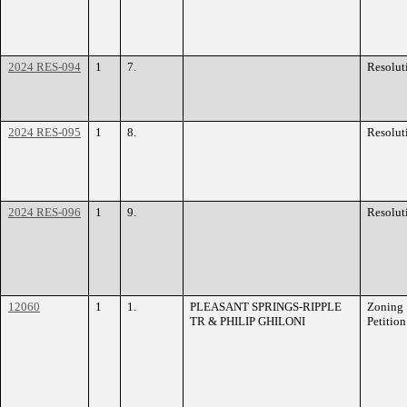
2024 RES-094
1
7.
Resolut
2024 RES-095
1
8.
Resolut
2024 RES-096
1
9.
Resolut
12060
1
1.
PLEASANT SPRINGS-RIPPLE
Zoning
TR & PHILIP GHILONI
Petition