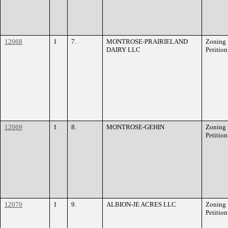
12068
1
7.
MONTROSE-PRAIRIELAND
Zoning
DAIRY LLC
Petition
12069
1
8.
MONTROSE-GEHIN
Zoning
Petition
12070
1
9.
ALBION-JE ACRES LLC
Zoning
Petition