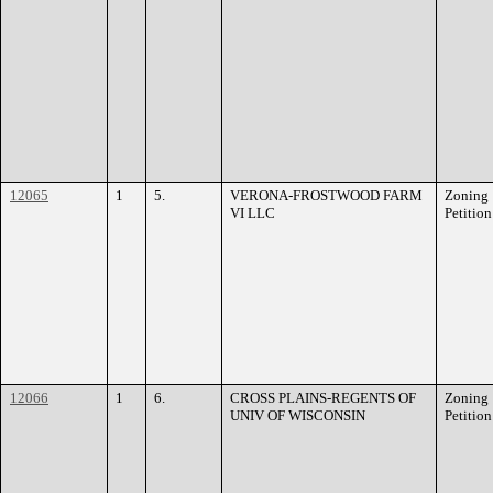
12065
1
5.
VERONA-FROSTWOOD FARM
Zoning
VI LLC
Petition
12066
1
6.
CROSS PLAINS-REGENTS OF
Zoning
UNIV OF WISCONSIN
Petition