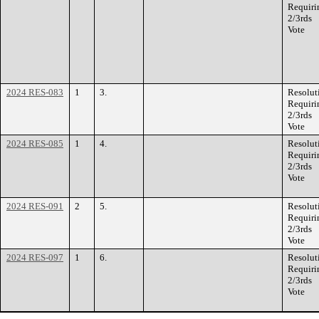
Requiri
2/3rds
Vote
2024 RES-083
1
3.
Resolut
Requiri
2/3rds
Vote
2024 RES-085
1
4.
Resolut
Requiri
2/3rds
Vote
2024 RES-091
2
5.
Resolut
Requiri
2/3rds
Vote
2024 RES-097
1
6.
Resolut
Requiri
2/3rds
Vote