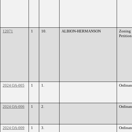
12071
1
10.
ALBION-HERMANSON
Zoning
Petition
2024 OA-005
1
1.
Ordinan
2024 OA-006
1
2.
Ordinan
2024 OA-009
1
3.
Ordinan