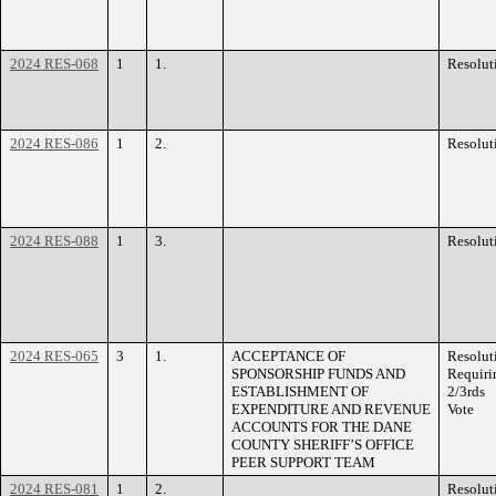
2024 RES-068
1
1.
Resolut
2024 RES-086
1
2.
Resolut
2024 RES-088
1
3.
Resolut
2024 RES-065
3
1.
ACCEPTANCE OF
Resolut
SPONSORSHIP FUNDS AND
Requiri
ESTABLISHMENT OF
2/3rds
EXPENDITURE AND REVENUE
Vote
ACCOUNTS FOR THE DANE
COUNTY SHERIFF’S OFFICE
PEER SUPPORT TEAM
2024 RES-081
1
2.
Resolut