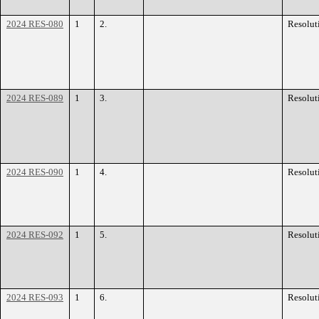
2024 RES-080
1
2.
Resolut
2024 RES-089
1
3.
Resolut
2024 RES-090
1
4.
Resolut
2024 RES-092
1
5.
Resolut
2024 RES-093
1
6.
Resolut