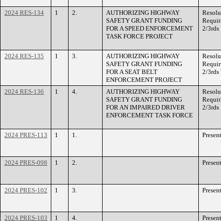
2024 RES-134
1
2.
AUTHORIZING HIGHWAY
Resolu
SAFETY GRANT FUNDING
Requir
FOR A SPEED ENFORCEMENT
2/3rds
TASK FORCE PROJECT
2024 RES-135
1
3.
AUTHORIZING HIGHWAY
Resolu
SAFETY GRANT FUNDING
Requir
FOR A SEAT BELT
2/3rds
ENFORCEMENT PROJECT
2024 RES-136
1
4.
AUTHORIZING HIGHWAY
Resolu
SAFETY GRANT FUNDING
Requir
FOR AN IMPAIRED DRIVER
2/3rds
ENFORCEMENT TASK FORCE
2024 PRES-113
1
1.
Presen
2024 PRES-098
1
2.
Presen
2024 PRES-102
1
3.
Presen
2024 PRES-103
1
4.
Presen