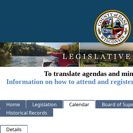
To translate agendas and min
Information on how to attend and registe
Home
Legislation
Calendar
Board of Supe
Historical Records
Details