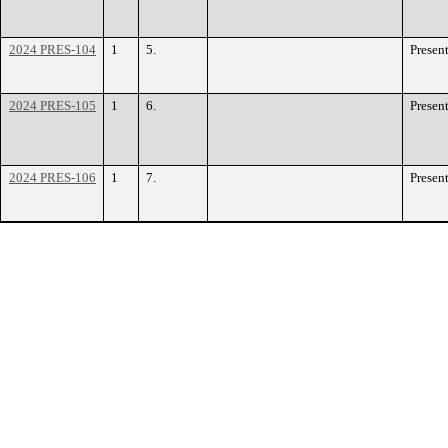
2024 PRES-104
1
5.
Presen
2024 PRES-105
1
6.
Presen
2024 PRES-106
1
7.
Presen