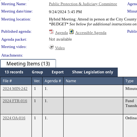
Meeting Details
Meeting Name:
Public Protection & Judiciary Committee
Agend
Meeting date/time:
Minut
9/24/2024
5:45 PM
Meeting location:
Hybrid Meeting: Attend in person at the City County
*BUDGET* See below for additional instructions on 
Published agenda:
Publi
Agenda
Accessible Agenda
Agenda packet:
Not available
Meeting video:
Video
Attachments:
Meeting Items (13)
13 records
Group
Export
Show: Legislation only
File #
Ver.
Agenda #
Name
Type
2024 MIN-242
1
1.
Minut
2024 FTR-016
1
1.
Fund
Transf
2024 OA-016
1
1.
Ordina