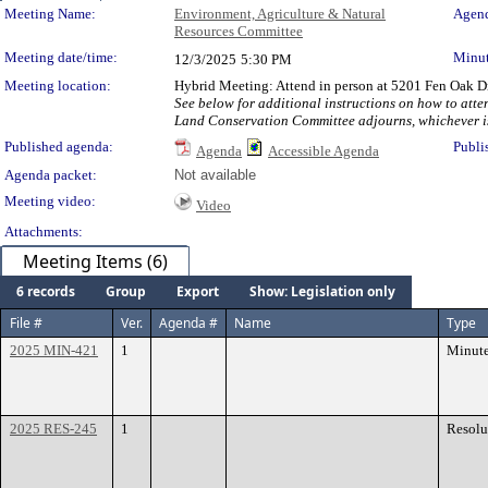
Meeting Details
Meeting Name:
Environment, Agriculture & Natural
Agend
Resources Committee
Meeting date/time:
Minut
12/3/2025
5:30 PM
Meeting location:
Hybrid Meeting: Attend in person at 5201 Fen Oak Dr
See below for additional instructions on how to atte
Land Conservation Committee adjourns, whichever is l
Published agenda:
Publi
Agenda
Accessible Agenda
Agenda packet:
Not available
Meeting video:
Video
Attachments:
Meeting Items (6)
6 records
Group
Export
Show: Legislation only
File #
Ver.
Agenda #
Name
Type
2025 MIN-421
1
Minut
2025 RES-245
1
Resolu