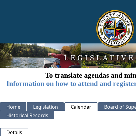
To translate agendas and min
Information on how to attend and registe
Home
Legislation
Calendar
Board of Supe
Historical Records
Details