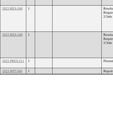
2025 RES-246
1
Resolu
Requir
2/3rds
2025 RES-248
1
Resolu
Requir
2/3rds
2025 PRES-211
1
Presen
2025 RPT-566
1
Report