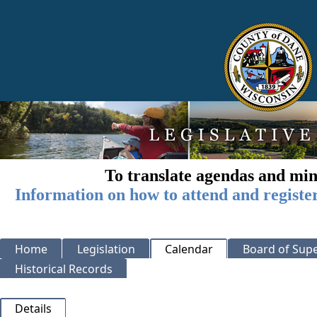
To translate agendas and min
Information on how to attend and registe
Home
Legislation
Calendar
Board of Supe
Historical Records
Details