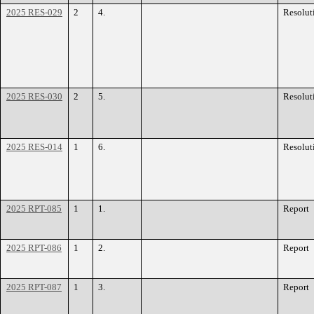
2025 RES-029
2
4.
Resolut
2025 RES-030
2
5.
Resolut
2025 RES-014
1
6.
Resolut
2025 RPT-085
1
1.
Report
2025 RPT-086
1
2.
Report
2025 RPT-087
1
3.
Report