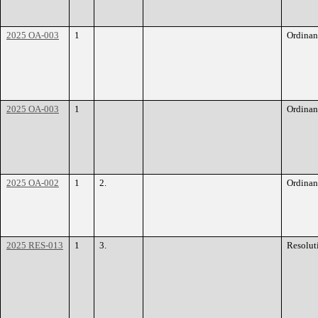
2025 OA-003
1
Ordinan
2025 OA-003
1
Ordinan
2025 OA-002
1
2.
Ordinan
2025 RES-013
1
3.
Resolut