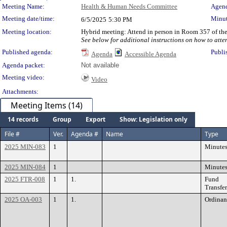
Meeting Details
Meeting Name:
Health & Human Needs Committee
Agend
Meeting date/time:
Minut
6/5/2025
5:30 PM
Meeting location:
Hybrid meeting: Attend in person in Room 357 of the
See below for additional instructions on how to atte
Published agenda:
Publi
Agenda
Accessible Agenda
Agenda packet:
Not available
Meeting video:
Video
Attachments:
Meeting Items (14)
14 records
Group
Export
Show: Legislation only
File #
Ver.
Agenda #
Name
Type
2025 MIN-083
1
Minute
2025 MIN-084
1
Minute
2025 FTR-008
1
1.
Fund
Transfer
2025 OA-003
1
1.
Ordinan