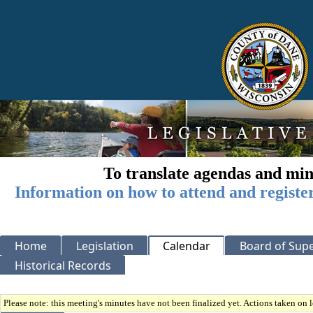
To translate agendas and min
Information on how to attend and registe
Home
Legislation
Calendar
Board of Supe
Historical Records
Please note: this meeting's minutes have not been finalized yet. Actions taken on le