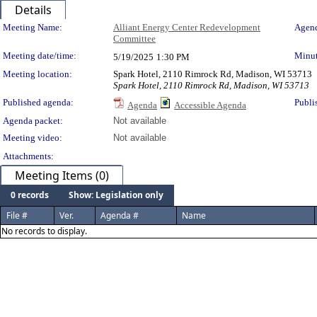
Details
Meeting Details
Meeting Name:
Alliant Energy Center Redevelopment
Agend
Committee
Meeting date/time:
Minut
5/19/2025
1:30 PM
Meeting location:
Spark Hotel, 2110 Rimrock Rd, Madison, WI 53713
Spark Hotel, 2110 Rimrock Rd, Madison, WI 53713
Published agenda:
Publi
Agenda
Accessible Agenda
Agenda packet:
Not available
Meeting video:
Not available
Attachments:
Meeting Items (0)
0 records
Show: Legislation only
File #
Ver.
Agenda #
Name
No records to display.