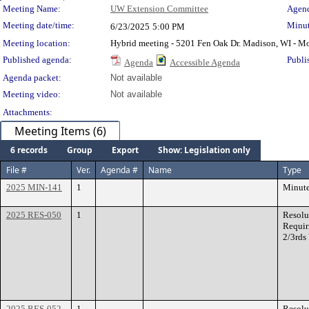
Meeting Details
Meeting Name:
UW Extension Committee
Agend
Meeting date/time:
Minut
6/23/2025
5:00 PM
Meeting location:
Hybrid meeting - 5201 Fen Oak Dr. Madison, WI - 
Published agenda:
Publi
Agenda
Accessible Agenda
Agenda packet:
Not available
Meeting video:
Not available
Attachments:
Meeting Items (6)
6 records
Group
Export
Show: Legislation only
File #
Ver.
Agenda #
Name
Type
2025 MIN-141
1
Minut
2025 RES-050
1
Resolu
Requir
2/3rds
2025 RES-052
1
Resolu