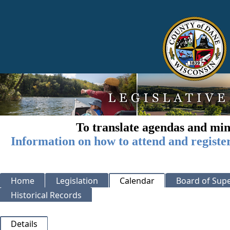
To translate agendas and min
Information on how to attend and registe
Home
Legislation
Calendar
Board of Supe
Historical Records
Details