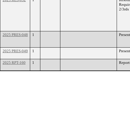
Requir
2/3rds
2025 PRES-048
1
Presen
2025 PRES-049
1
Presen
2025 RPT-160
1
Report